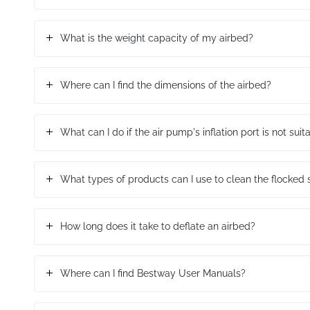
What is the weight capacity of my airbed?
Where can I find the dimensions of the airbed?
What can I do if the air pump's inflation port is not sui
What types of products can I use to clean the flocked 
How long does it take to deflate an airbed?
Where can I find Bestway User Manuals?