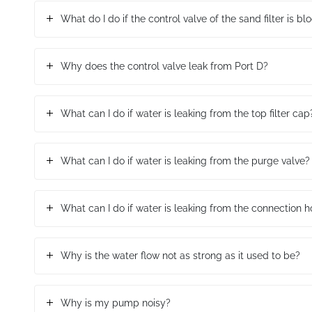
What do I do if the control valve of the sand filter is b
Why does the control valve leak from Port D?
What can I do if water is leaking from the top filter cap
What can I do if water is leaking from the purge valve?
What can I do if water is leaking from the connection 
Why is the water flow not as strong as it used to be?
Why is my pump noisy?