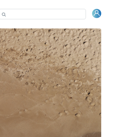
Гарантия
Где купить