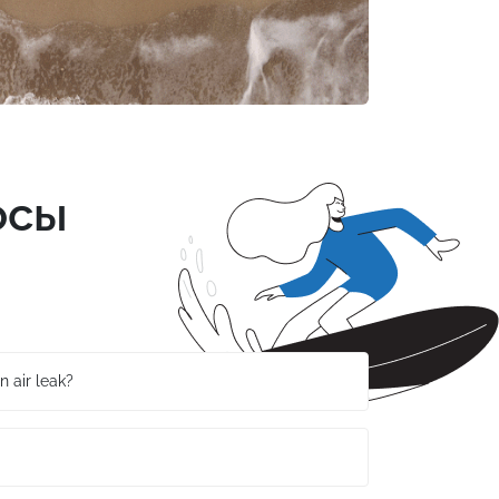
осы
n air leak?