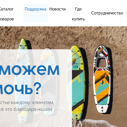
Каталог
Поддержка
Новости
Где
Сотрудничество
товаров
купить
 можем
мочь?
стье каждому: клиентам,
сё это благодаря нашим