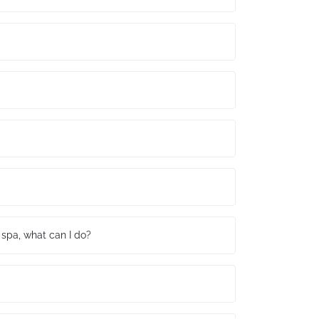
spa, what can I do?