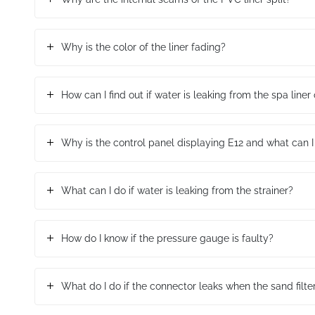
Why is the color of the liner fading?
How can I find out if water is leaking from the spa line
Why is the control panel displaying E12 and what can I
What can I do if water is leaking from the strainer?
How do I know if the pressure gauge is faulty?
What do I do if the connector leaks when the sand filte