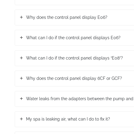
Why does the control panel display E06?
What can I do if the control panel displays E06?
What can I do if the control panel displays “E08”?
Why does the control panel display 6CF or GCF?
Water leaks from the adapters between the pump and 
My spa is leaking air, what can I do to fix it?