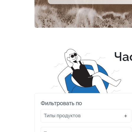
Ча
Фильтровать по
Типы продуктов