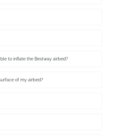
table to inflate the Bestway airbed?
surface of my airbed?