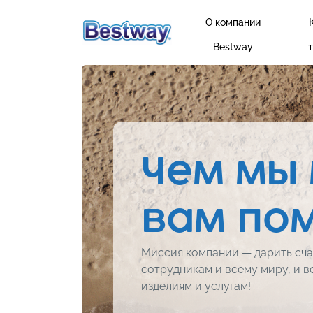
О компании
Bestway
Чем мы
вам по
Миссия компании — дарить сча
сотрудникам и всему миру, и в
изделиям и услугам!