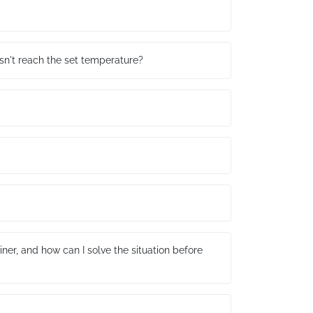
sn't reach the set temperature?
ner, and how can I solve the situation before