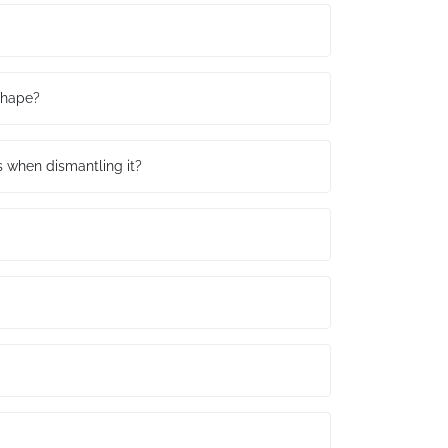
 shape?
ls when dismantling it?