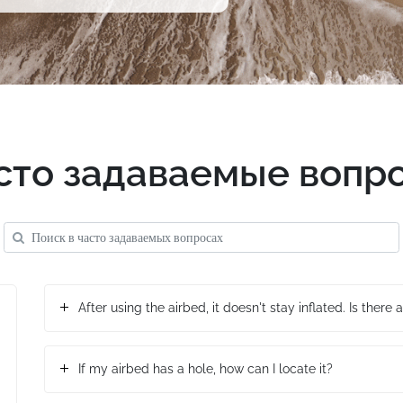
сто задаваемые вопр
After using the airbed, it doesn't stay inflated. Is there a
If my airbed has a hole, how can I locate it?