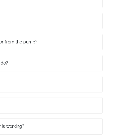
r or from the pump?
 do?
r is working?