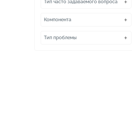
Тип часто задаваемого вопроса
Компонента
Тип проблемы