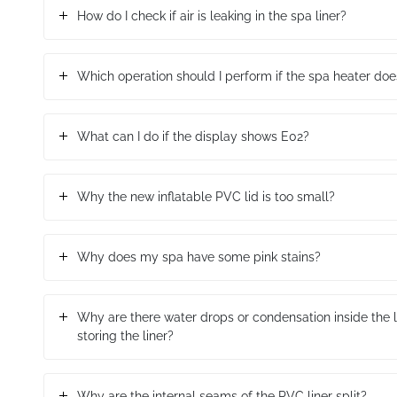
How do I check if air is leaking in the spa liner?
Which operation should I perform if the spa heater doe
What can I do if the display shows E02?
Why the new inflatable PVC lid is too small?
Why does my spa have some pink stains?
Why are there water drops or condensation inside the li
storing the liner?
Why are the internal seams of the PVC liner split?