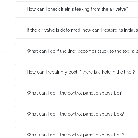
How can I check if air is leaking from the air valve?
If the air valve is deformed, how can I restore its initial
What can I do if the liner becomes stuck to the top rai
How can I repair my pool if there is a hole in the liner?
What can I do if the control panel displays E01?
What can I do if the control panel displays E03?
What can I do if the control panel displays E04?