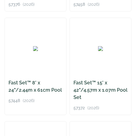
57376
(2026)
57458
(2026)
Fast Set™ 8' x
Fast Set™ 15' x
24"/2.44m x 61cm Pool
42"/4.57m x 1.07m Pool
Set
57448
(2026)
57372
(2026)