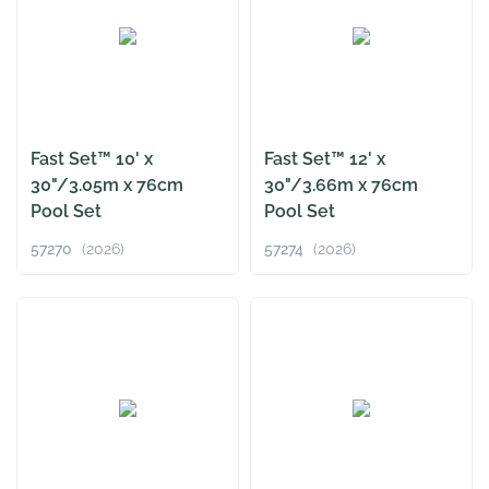
Fast Set™ 10' x
Fast Set™ 12' x
30"/3.05m x 76cm
30"/3.66m x 76cm
Pool Set
Pool Set
57270
(2026)
57274
(2026)