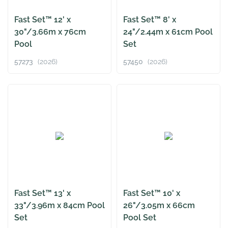
Fast Set™ 12' x
Fast Set™ 8' x
30"/3.66m x 76cm
24"/2.44m x 61cm Pool
Pool
Set
57273
(2026)
57450
(2026)
Fast Set™ 13' x
Fast Set™ 10' x
33"/3.96m x 84cm Pool
26"/3.05m x 66cm
Set
Pool Set