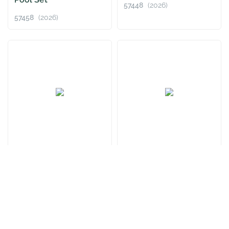
57448
(2026)
57458
(2026)
Fast Set™ 8' x
Fast Set™ 13' x
24"/2.44m x 61cm Pool
33"/3.96m x 84cm Pool
Set
Set
57450
(2026)
57376
(2026)