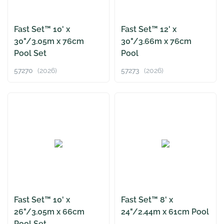
Fast Set™ 10' x
Fast Set™ 12' x
30"/3.05m x 76cm
30"/3.66m x 76cm
Pool Set
Pool
57270
(2026)
57273
(2026)
Fast Set™ 10' x
Fast Set™ 8' x
26"/3.05m x 66cm
24"/2.44m x 61cm Pool
Pool Set