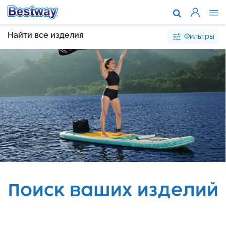
О компании
Найти все изделия
Фильтры
Каталог то
Поддержка
Где купить
Новости
Сотруднич
Поиск ваших изделий