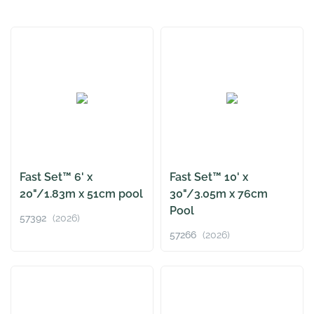
Fast Set™ 6' x
Fast Set™ 10' x
20"/1.83m x 51cm pool
30"/3.05m x 76cm
Pool
57392
(2026)
57266
(2026)