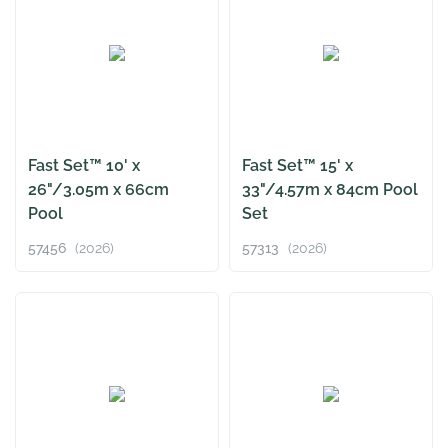
Fast Set™ 10' x
Fast Set™ 15' x
26"/3.05m x 66cm
33"/4.57m x 84cm Pool
Pool
Set
57456
(2026)
57313
(2026)